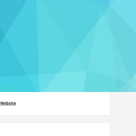
aim this listing
h Course
768.5285
t Website