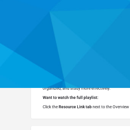
Website
Overview
Resource Link
This
free YouTube series
, hosted by Thomas Fra
skills
. In short, engaging episodes, you will lear
organized, and study more effectively.
Want to watch the full playlist:
Click the
Resource Link tab
next to the Overview