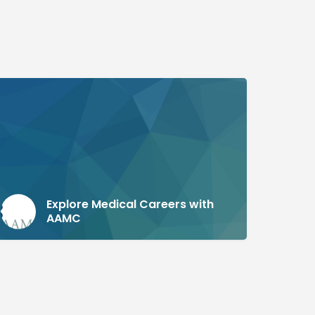
Explore Medical Careers with
AAMC