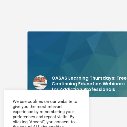
OASAS Learning Thursdays: Free
Continuing Education Webinars
for Addiction Professionals
We use cookies on our website to
give you the most relevant
experience by remembering your
preferences and repeat visits. By
clicking “Accept”, you consent to