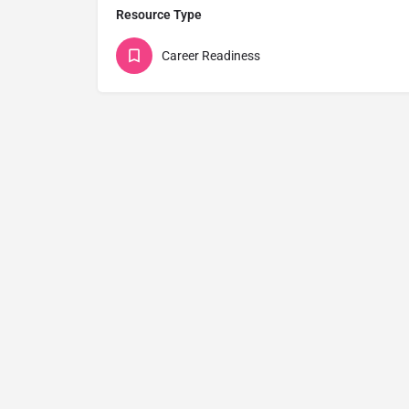
Resource Type
Career Readiness