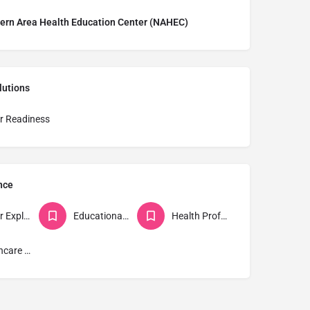
ern Area Health Education Center (NAHEC)
lutions
r Readiness
nce
Career Explorers
Educational Institutions
Health Professions Students
Healthcare Workers