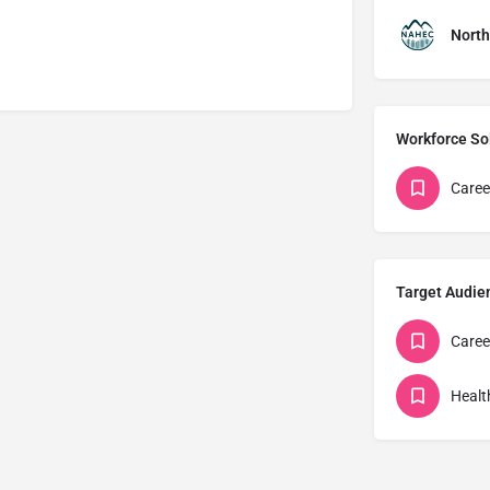
North
Workforce So
Caree
Target Audie