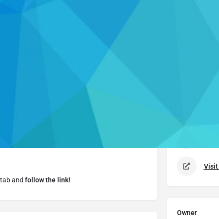
Details
Call now
Leave a review
Report
Cl
Details
Cras
nk, helps students
sharpen essential academic
n how to take better notes, manage your time, stay
888.
Visi
 tab and
follow the link!
Owner