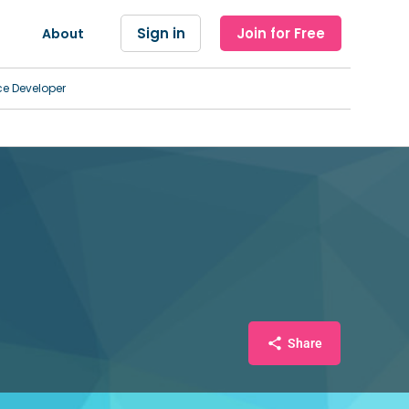
Sign in
Join for Free
About
ce Developer
Share