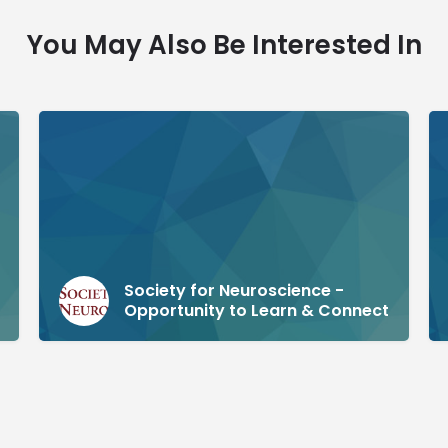
You May Also Be Interested In
Society for Neuroscience -
Opportunity to Learn & Connect