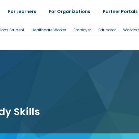
For Learners
For Organizations
Partner Portals
sions Student
Healthcare Worker
Employer
Educator
Workfor
y Skills