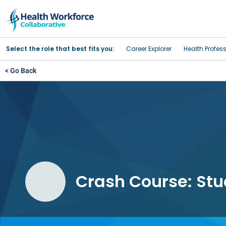
Select the role that best fits you:
Career Explorer
Health Profes
< Go Back
Crash Course: Stud