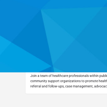
Go Back
Learn 
Training Overview
Join a team of healthcare professionals within public
community support organizations to promote health
referral and follow-ups, case management, advocacy