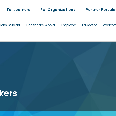
For Learners
For Organizations
Partner Portals
sions Student
Healthcare Worker
Employer
Educator
Workfor
kers