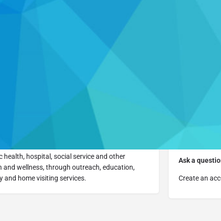
Details
Reviews
0
Website
Leave a review
Report
Cl
Contact Info
More
Visi
 health, hospital, social service and other
Ask a questio
 and wellness, through outreach, education,
 and home visiting services.
Create an acc