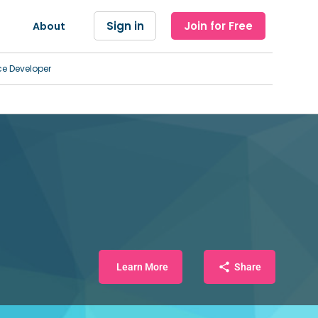
Sign in
Join for Free
About
ce Developer
Learn More
Share