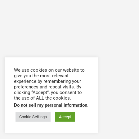
We use cookies on our website to
give you the most relevant
experience by remembering your
preferences and repeat visits. By
clicking “Accept”, you consent to
the use of ALL the cookies.
Do not sell my personal information
.
Cookie Settings
Accept