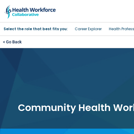
Select the role that best fits you:
Career Explorer
Health Profes
< Go Back
Community Health Wor