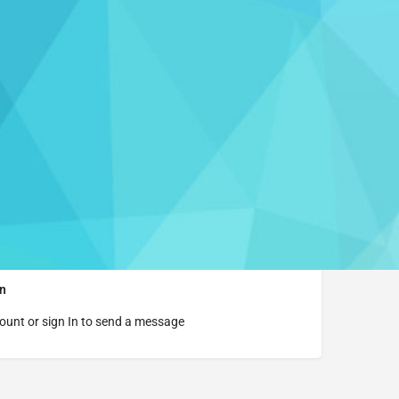
aim this listing
rmation
t Website
n
ount or sign In to send a message