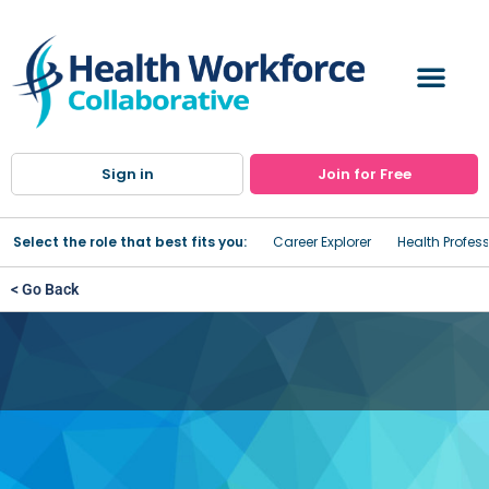
Sign in
Join for Free
Select the role that best fits you:
Career Explorer
Health Profes
< Go Back
Community Action for
Wyoming County