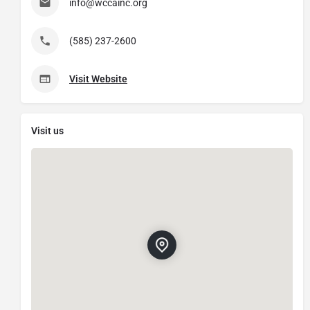
info@wccainc.org
(585) 237-2600
Visit Website
Visit us