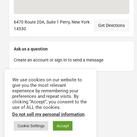
6470 Route 20A, Suite 1 Perry, New York
Get Directions
14530
Ask us a question
Create an account or sign In to send a message
We use cookies on our website to
give you the most relevant
experience by remembering your
preferences and repeat visits. By
clicking “Accept”, you consent to the
use of ALL the cookies.
Do not sell my personal information
.
Cookie Settings
Accept