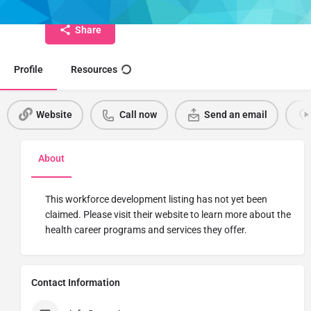
Share
Profile
Resources
Website
Call now
Send an email
About
This workforce development listing has not yet been
claimed. Please visit their website to learn more about the
health career programs and services they offer.
Contact Information