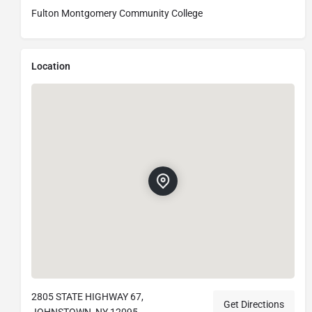
Fulton Montgomery Community College
Location
2805 STATE HIGHWAY 67,
Get Directions
JOHNSTOWN, NY 12095