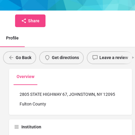
Fulton Montgomery Community College
Share
Profile
Go Back
Get directions
Leave a review
Overview
2805 STATE HIGHWAY 67, JOHNSTOWN, NY 12095
Fulton County
Institution