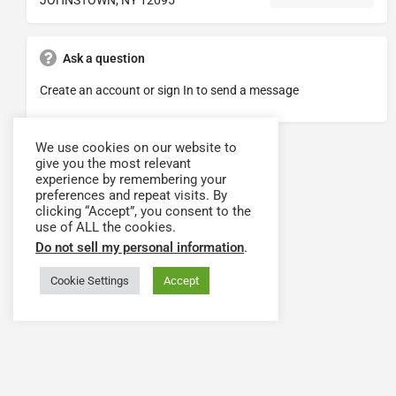
Ask a question
Create an account or sign In to send a message
We use cookies on our website to
give you the most relevant
experience by remembering your
preferences and repeat visits. By
clicking “Accept”, you consent to the
use of ALL the cookies.
Do not sell my personal information
.
Cookie Settings
Accept