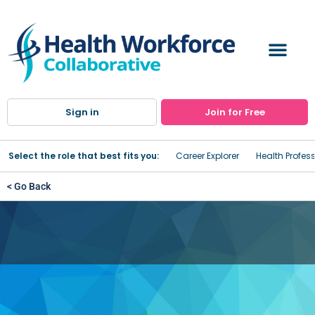
Sign in
Join for Free
Select the role that best fits you:
Career Explorer
Health Profes
< Go Back
CASAC Training
Institute Name