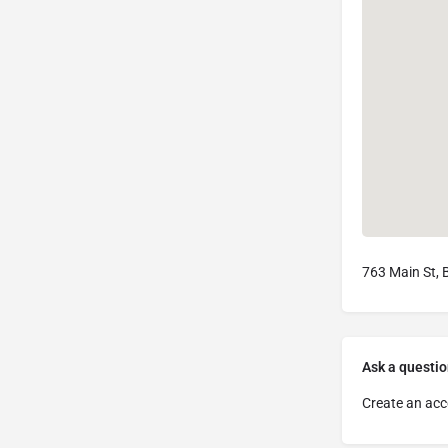
763 Main St, 
Ask a questio
Create an acc