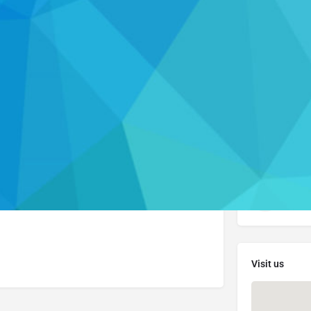
Profile
Send an email
Get directions
Leave a review
Connect with
lease visit their website to learn more about the
cdpa
Visi
Visit us