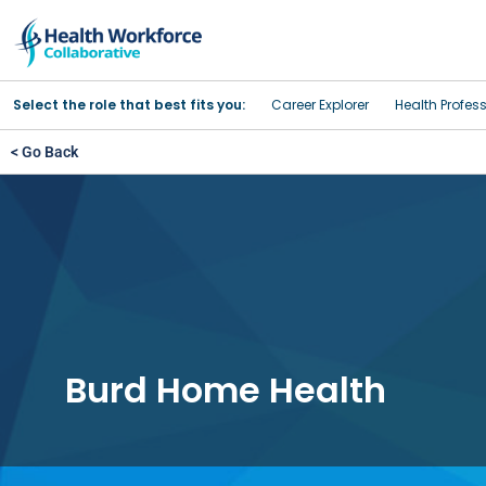
Select the role that best fits you:
Career Explorer
Health Profes
< Go Back
Burd Home Health