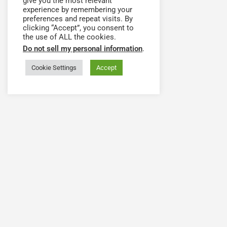
give you the most relevant
experience by remembering your
preferences and repeat visits. By
clicking “Accept”, you consent to
the use of ALL the cookies.
Do not sell my personal information
.
Cookie Settings
Accept
Have a question or need
The Health Workforce Collab