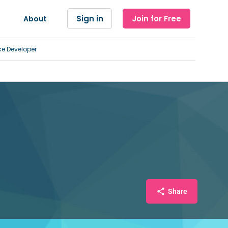
Sign in
Join for Free
About
ce Developer
Share