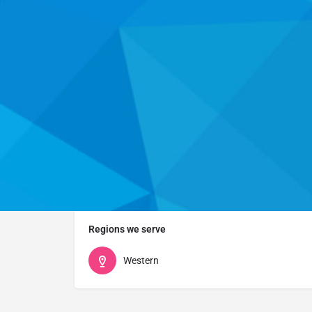
Website
Who we are
This organization listing has not yet been claimed. P
health career programs and services they offer.
Regions we serve
Western