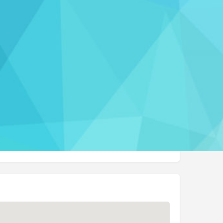
Report
 us
p@burdhomehealth.com
t Website