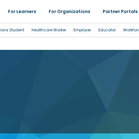
For Learners
For Organizations
Partner Portals
sions Student
Healthcare Worker
Employer
Educator
Workfor