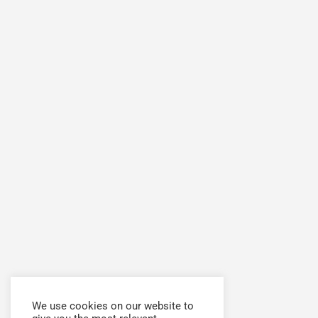
We use cookies on our website to