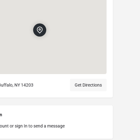
Buffalo, NY 14203
Get Directions
n
ount or sign In to send a message