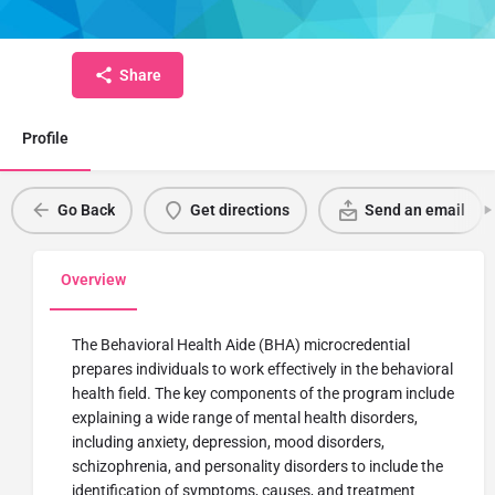
Micro-Credential
Share
Profile
Go Back
Get directions
Send an email
Overview
The Behavioral Health Aide (BHA) microcredential
prepares individuals to work effectively in the behavioral
health field. The key components of the program include
explaining a wide range of mental health disorders,
including anxiety, depression, mood disorders,
schizophrenia, and personality disorders to include the
identification of symptoms, causes, and treatment