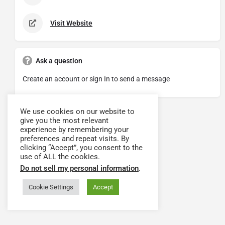
Visit Website
Ask a question
Create an account or sign In to send a message
We use cookies on our website to
give you the most relevant
experience by remembering your
preferences and repeat visits. By
clicking “Accept”, you consent to the
use of ALL the cookies.
Do not sell my personal information
.
Cookie Settings
Accept