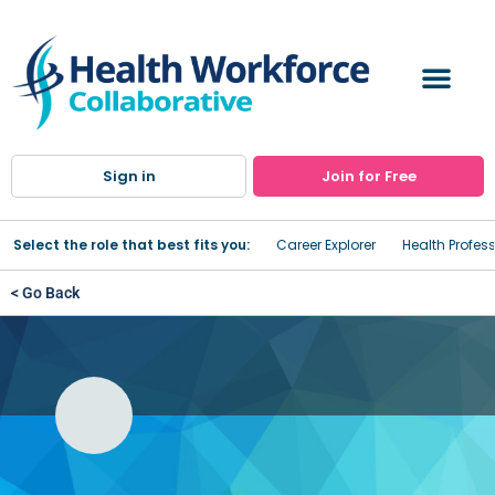
Sign in
Join for Free
Select the role that best fits you:
Career Explorer
Health Profes
< Go Back
Behavioral Health Aide