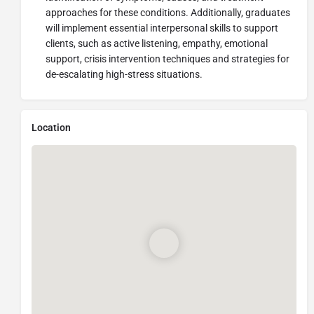
approaches for these conditions. Additionally, graduates
will implement essential interpersonal skills to support
clients, such as active listening, empathy, emotional
support, crisis intervention techniques and strategies for
de-escalating high-stress situations.
Location