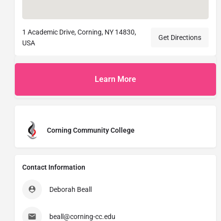
1 Academic Drive, Corning, NY 14830,
Get Directions
USA
Learn More
Corning Community College
Contact Information
Deborah Beall
beall@corning-cc.edu