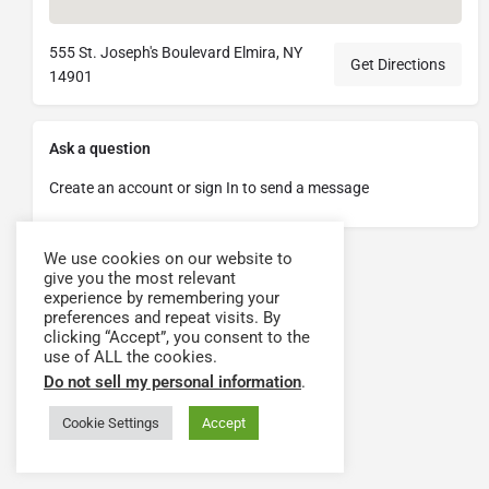
555 St. Joseph's Boulevard Elmira, NY
Get Directions
14901
Ask a question
Create an account or sign In to send a message
We use cookies on our website to
give you the most relevant
experience by remembering your
preferences and repeat visits. By
clicking “Accept”, you consent to the
use of ALL the cookies.
Do not sell my personal information
.
Cookie Settings
Accept