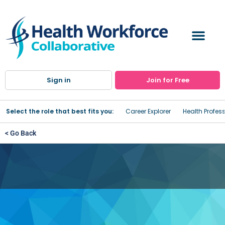
Sign in
Join for Free
Select the role that best fits you:
Career Explorer
Health Profes
< Go Back
Arnot Ogden Medical Center
- St. Joseph's Campus