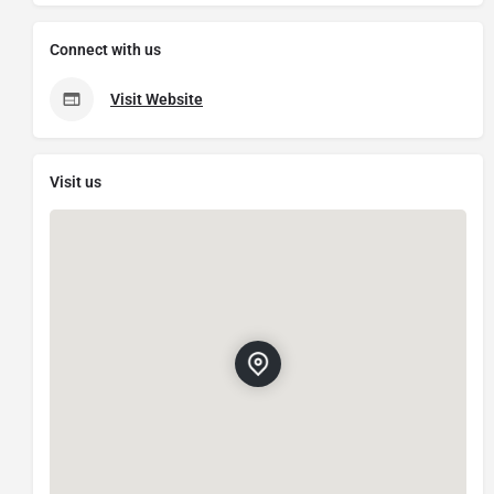
Connect with us
Visit Website
Visit us