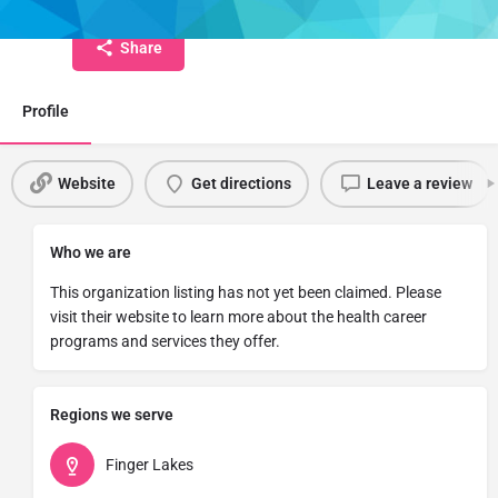
Share
Profile
Website
Get directions
Leave a review
Who we are
This organization listing has not yet been claimed. Please
visit their website to learn more about the health career
programs and services they offer.
Regions we serve
Finger Lakes