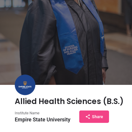
Allied Health Sciences (B.S.)
Institute Name
Share
Empire State University