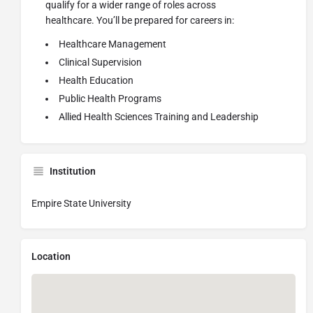
qualify for a wider range of roles across
healthcare.
You’ll
be prepared for careers in:
Healthcare Management
Clinical Supervision
Health Education
Public Health Programs
Allied Health Sciences Training and Leadership
Institution
Empire State University
Location