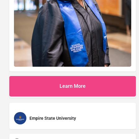
Learn More
Empire State University