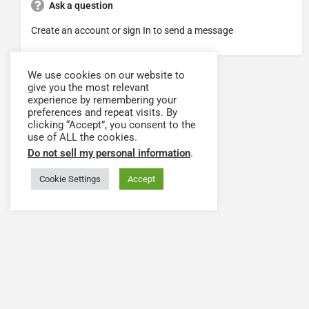
Ask a question
Create an account or sign In to send a message
We use cookies on our website to
give you the most relevant
experience by remembering your
preferences and repeat visits. By
clicking “Accept”, you consent to the
use of ALL the cookies.
Do not sell my personal information
.
Cookie Settings
Accept