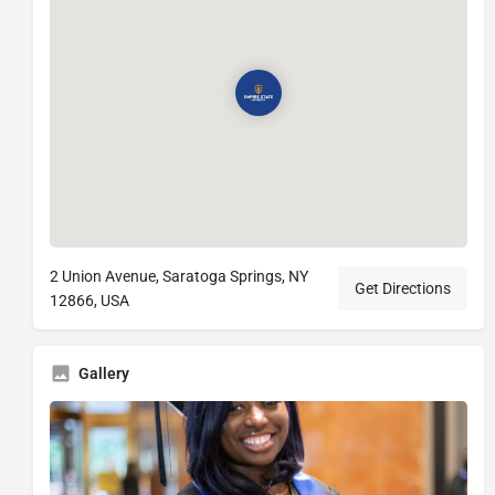
2 Union Avenue, Saratoga Springs, NY
Get Directions
12866, USA
Gallery