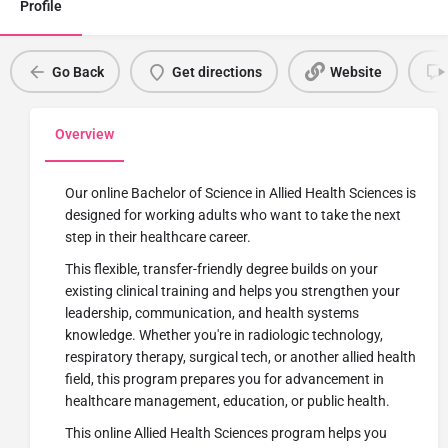
Profile
Go Back
Get directions
Website
Overview
Our online Bachelor of Science in Allied Health Sciences is
designed for working adults who want to take the next
step in their healthcare career.
This flexible, transfer-friendly degree builds on your
existing clinical training and helps you strengthen your
leadership, communication, and health systems
knowledge. Whether
you're
in radiologic technology,
respiratory therapy, surgical tech, or another allied health
field, this program prepares you for advancement in
healthcare management, education, or public health.
This online Allied Health Sciences program helps you