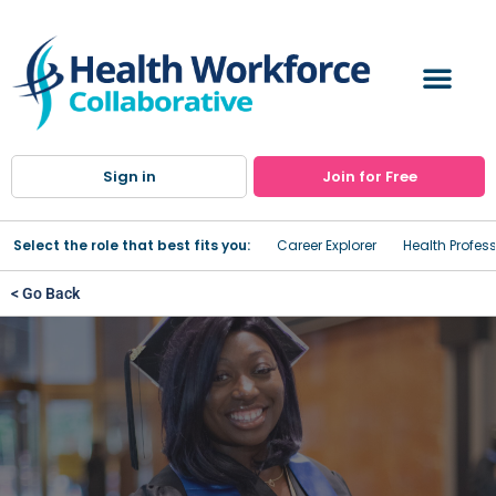
Sign in
Join for Free
Select the role that best fits you:
Career Explorer
Health Profes
< Go Back