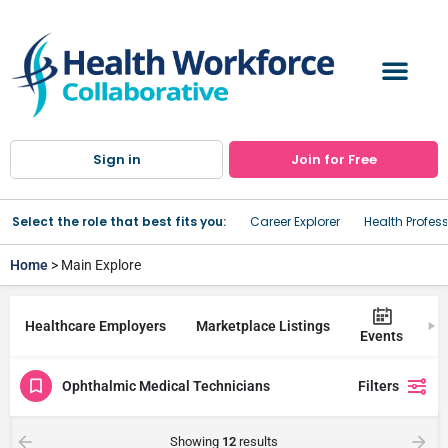
Sign in
Join for Free
Select the role that best fits you:
Career Explorer
Health Profes
Home
> Main Explore
Healthcare Employers
Marketplace Listings
Tr
Events
Ophthalmic Medical Technicians
Filters
Showing
12
results