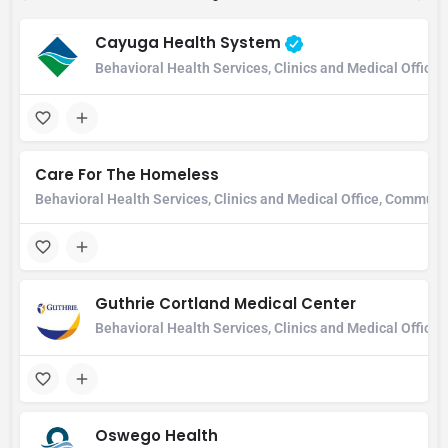
Cayuga Health System
Behavioral Health Services, Clinics and Medical Office,
Care For The Homeless
Behavioral Health Services, Clinics and Medical Office, Communi
Guthrie Cortland Medical Center
Behavioral Health Services, Clinics and Medical Office
Oswego Health