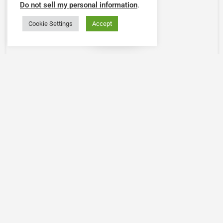
Do not sell my personal information
.
Cookie Settings
Accept
Map view