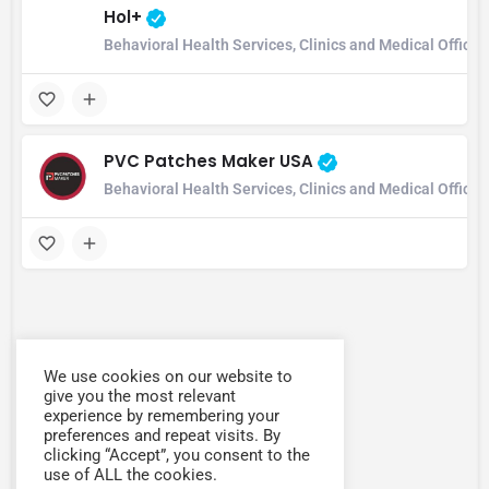
Hol+
Behavioral Health Services, Clinics and Medical Office
PVC Patches Maker USA
Behavioral Health Services, Clinics and Medical Office
We use cookies on our website to
give you the most relevant
experience by remembering your
preferences and repeat visits. By
clicking “Accept”, you consent to the
use of ALL the cookies.