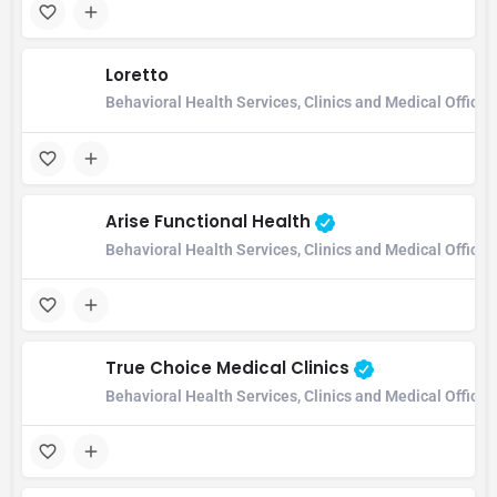
Loretto
Behavioral Health Services, Clinics and Medical Office,
Arise Functional Health
Behavioral Health Services, Clinics and Medical Office
True Choice Medical Clinics
Behavioral Health Services, Clinics and Medical Office