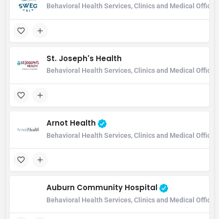
Behavioral Health Services, Clinics and Medical Office,
St. Joseph's Health
Behavioral Health Services, Clinics and Medical Office
Arnot Health
Behavioral Health Services, Clinics and Medical Office
Auburn Community Hospital
Behavioral Health Services, Clinics and Medical Office