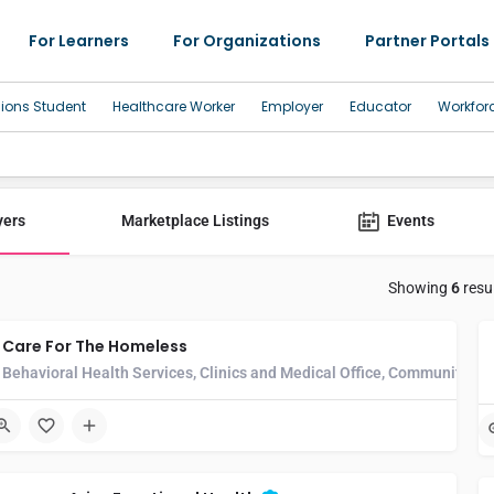
For Learners
For Organizations
Partner Portals
sions Student
Healthcare Worker
Employer
Educator
Workfor
yers
Marketplace Listings
Events
Showing
6
resu
Care For The Homeless
Behavioral Health Services, Clinics and Medical Office, Community He