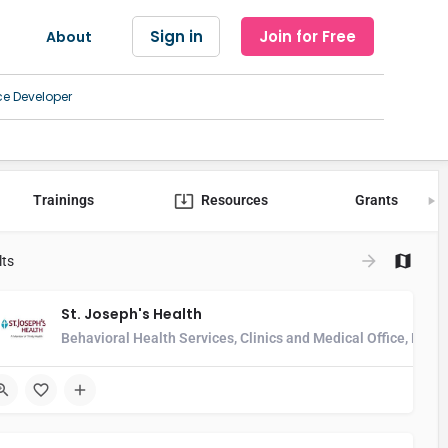
Sign in
Join for Free
About
ce Developer
Trainings
Resources
Grants
lts
St. Joseph's Health
alth Center, Developmental Disability Services, Home Health Agency, H
Behavioral Health Services, Clinics and Medical Office, Hos