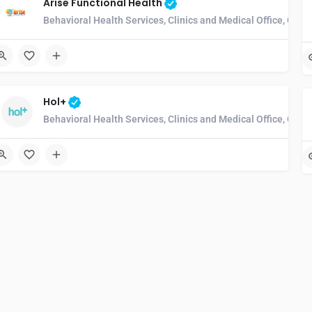
Arise Functional Health
Behavioral Health Services, Clinics and Medical Office, Com
Hol+
Behavioral Health Services, Clinics and Medical Office, Com