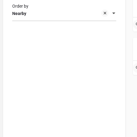
Order by
Nearby