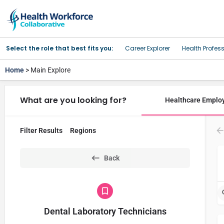
Select the role that best fits you:
Career Explorer
Health Profes
Home
> Main Explore
What are you looking for?
Healthcare Emplo
Filter Results
Regions
Back
Dental Laboratory Technicians