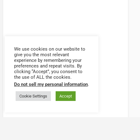
We use cookies on our website to
give you the most relevant
experience by remembering your
preferences and repeat visits. By
clicking “Accept”, you consent to
the use of ALL the cookies.
Do not sell my personal information
.
Cookie Settings
Accept