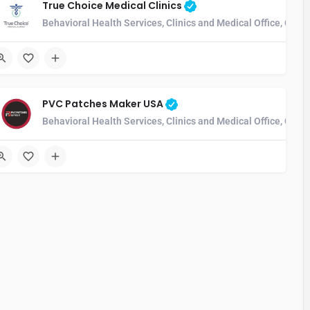
True Choice Medical Clinics
munity Health Center, Developmental Disability Services, Home Health 
Behavioral Health Services, Clinics and Medical Office, Com
PVC Patches Maker USA
munity Health Center, Developmental Disability Services, Home Health 
Behavioral Health Services, Clinics and Medical Office, Com