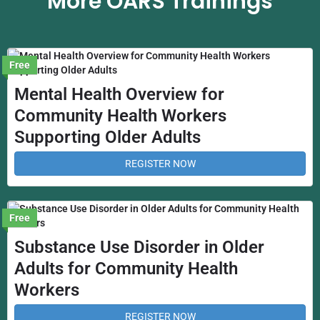
More OARS Trainings
Free
Mental Health Overview for
Community Health Workers
Supporting Older Adults
REGISTER NOW
Free
Substance Use Disorder in Older
Adults for Community Health
Workers
REGISTER NOW