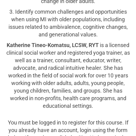
change in older adults.
3. Identify common challenges and opportunities
when using MI with older populations, including
issues related to ambivalence, cognitive changes,
and generational values.
Katherine Tineo-Komatsu, LCSW, RYT
is a licensed
clinical social worker and registered yoga trainer, as
well as a trainer, consultant, educator, writer,
advocate, and radical intuitive healer. She has
worked in the field of social work for over 10 years
working with older adults, adults, young people,
young children, families, and groups. She has
worked in non-profits, health care programs, and
educational settings.
You must be logged in to register for this course. If
you already have an account, login using the form