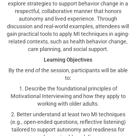
explore strategies to support behavior change in a
respectful, collaborative manner that honors
autonomy and lived experience. Through
discussion and real-world examples, attendees will
gain practical tools to apply MI techniques in aging-
related contexts, such as health behavior change,
care planning, and social support.
Learning Objectives
By the end of the session, participants will be able
to:
1. Describe the foundational principles of
Motivational Interviewing and how they apply to
working with older adults.
2. Better understand at least two MI techniques
(e.g., open-ended questions, reflective listening)
tailored to support autonomy and readiness for