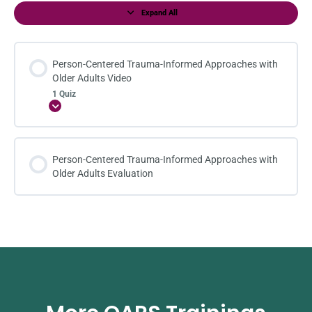
Expand All
Person-Centered Trauma-Informed Approaches with
Older Adults Video
1 Quiz
Expand
Person-Centered Trauma-Informed Approaches with
Older Adults Evaluation