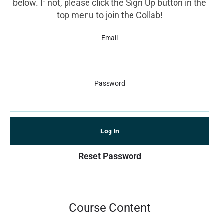
below. If not, please click the Sign Up button in the
top menu to join the Collab!
Email
Password
Reset Password
Course Content