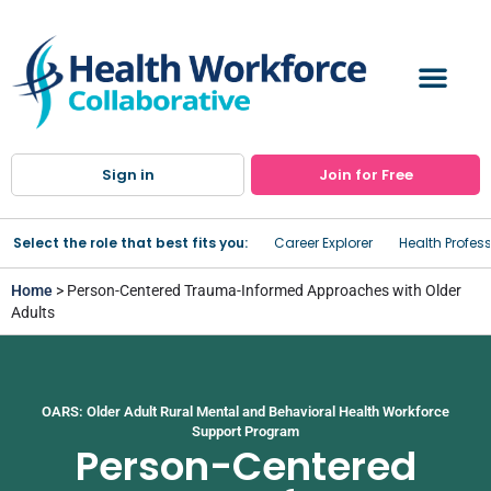
Sign in
Join for Free
Select the role that best fits you:
Career Explorer
Health Profes
Home
> Person-Centered Trauma-Informed Approaches with Older
Adults
OARS: Older Adult Rural Mental and Behavioral Health Workforce
Support Program
Person-Centered