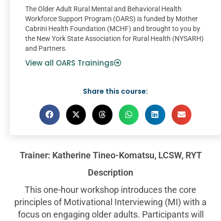
The Older Adult Rural Mental and Behavioral Health
Workforce Support Program (OARS) is funded by Mother
Cabrini Health Foundation (MCHF) and brought to you by
the New York State Association for Rural Health (NYSARH)
and Partners.
View all OARS Trainings
Share this course:
Trainer: Katherine Tineo-Komatsu, LCSW, RYT
Description
This one-hour workshop introduces the core
principles of Motivational Interviewing (MI) with a
focus on engaging older adults. Participants will