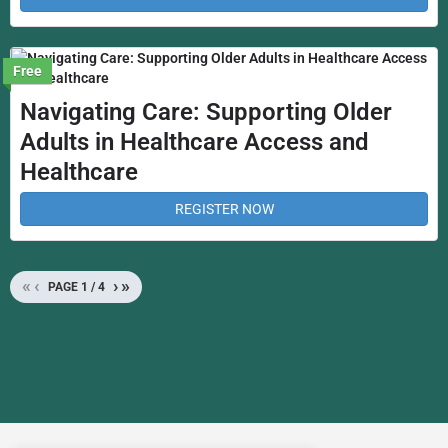
Free
Navigating Care: Supporting Older
Adults in Healthcare Access and
Healthcare
REGISTER NOW
«
‹
›
»
PAGE
1
/
4