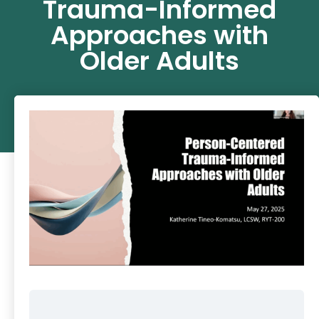
Trauma-Informed
Approaches with
Older Adults