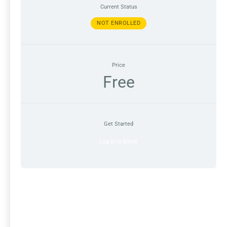
Current Status
NOT ENROLLED
Price
Free
Get Started
Log In to Enroll