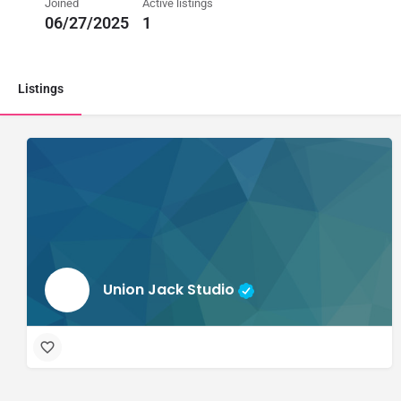
Joined
Active listings
06/27/2025
1
Listings
Union Jack Studio