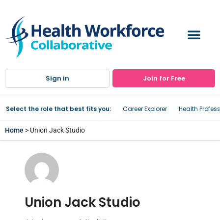
Sign in
Join for Free
Select the role that best fits you:
Career Explorer
Health Profes
Home
> Union Jack Studio
Union Jack Studio