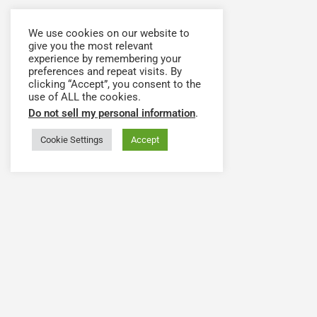
We use cookies on our website to
give you the most relevant
experience by remembering your
preferences and repeat visits. By
clicking “Accept”, you consent to the
use of ALL the cookies.
Do not sell my personal information
.
Cookie Settings
Accept
Have a question or need assistance? Contact our
team at
support@hwapps.org
The Health Workforce Collaborative Platform is Powered by
Health WorkForce New York (HWNY)
.
© 2020-2024 Health Workforce Collaborative, Inc. All rights
reserved.