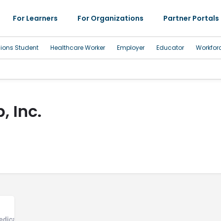
For Learners
For Organizations
Partner Portals
sions Student
Healthcare Worker
Employer
Educator
Workfor
, Inc.
Medical Office, Community Health Center, Mental Health and Addiction