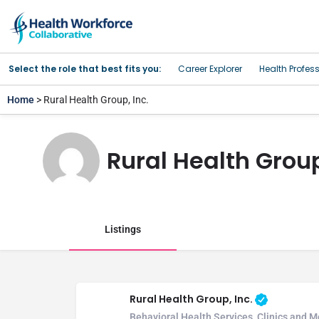
Select the role that best fits you:
Career Explorer
Health Profes
Home
> Rural Health Group, Inc.
Rural Health Group
Listings
Rural Health Group, Inc.
Behavioral Health Services, Clinics and 