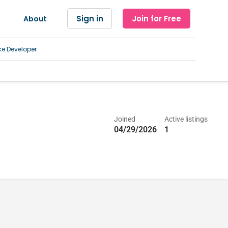
Sign in
Join for Free
About
ce Developer
Joined
Active listings
04/29/2026
1
 Treatment Center