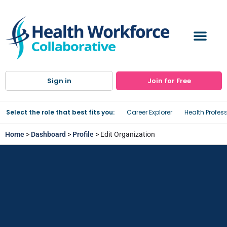
Sign in
Join for Free
Select the role that best fits you:
Career Explorer
Health Profes
Home
>
Dashboard
>
Profile
> Edit Organization