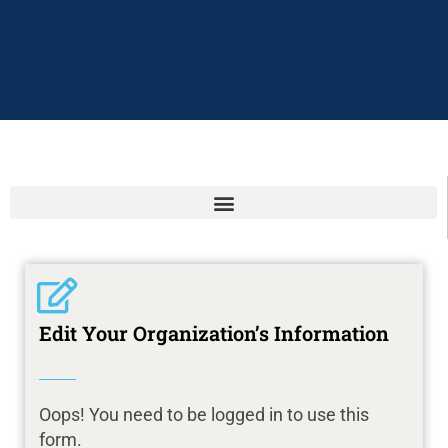
Edit Your Organization’s Information
Oops! You need to be logged in to use this
form.