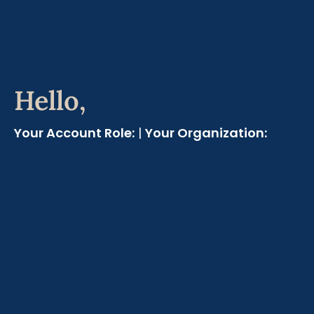
Hello,
Your Account Role:
|
Your Organization: