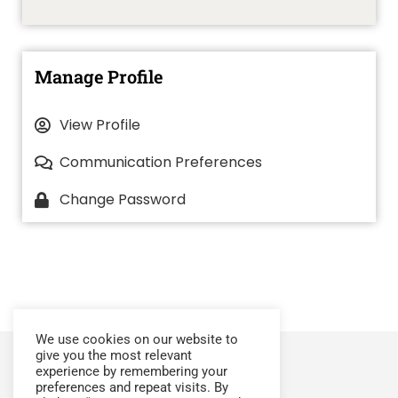
Manage Profile
View Profile
Communication Preferences
Change Password
We use cookies on our website to
give you the most relevant
experience by remembering your
preferences and repeat visits. By