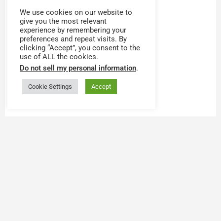
We use cookies on our website to
give you the most relevant
experience by remembering your
preferences and repeat visits. By
clicking “Accept”, you consent to the
use of ALL the cookies.
Do not sell my personal information
.
Cookie Settings
Accept