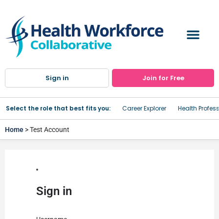
Sign in
Join for Free
Select the role that best fits you:
Career Explorer
Health Profes
Home
> Test Account
Sign in