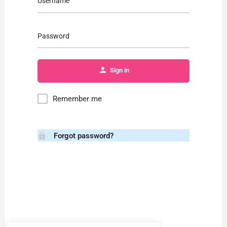
Username
Password
Sign in
Remember me
Forgot password?