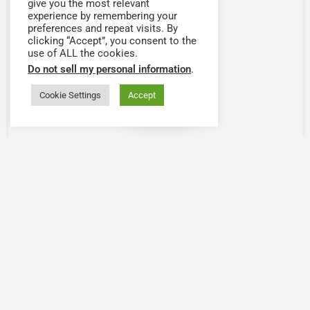
give you the most relevant
experience by remembering your
preferences and repeat visits. By
clicking “Accept”, you consent to the
use of ALL the cookies.
Do not sell my personal information
.
Cookie Settings
Accept
Map view