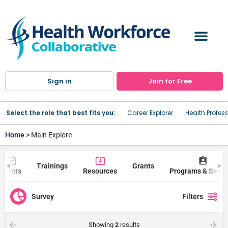
Sign in
Join for Free
Select the role that best fits you:
Career Explorer
Health Profes
Home
> Main Explore
Trainings
Grants
Events
Resources
Programs & Servi
Survey
Filters
Showing
2
results