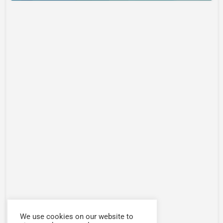
We use cookies on our website to