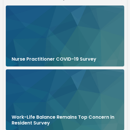
Nurse Practitioner COVID-19 Survey
Work-Life Balance Remains Top Concern in
Resident Survey