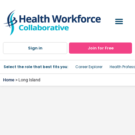
Sign in
Join for Free
Select the role that best fits you:
Career Explorer
Health Profes
Home
> Long Island