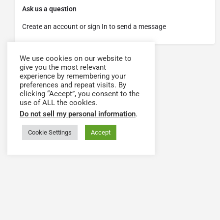
Ask us a question
Create an account or sign In to send a message
We use cookies on our website to
give you the most relevant
experience by remembering your
preferences and repeat visits. By
clicking “Accept”, you consent to the
use of ALL the cookies.
Do not sell my personal information
.
Cookie Settings
Accept