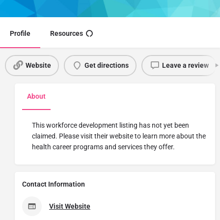
Share
Profile
Resources
Website
Get directions
Leave a review
About
This workforce development listing has not yet been
claimed. Please visit their website to learn more about the
health career programs and services they offer.
Contact Information
Visit Website