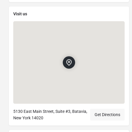
Visit us
5130 East Main Street, Suite #3, Batavia,
Get Directions
New York 14020