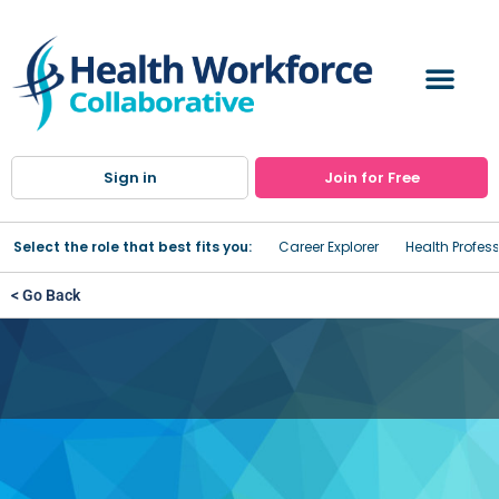
Sign in
Join for Free
Select the role that best fits you:
Career Explorer
Health Profes
< Go Back
Genesee County DSS