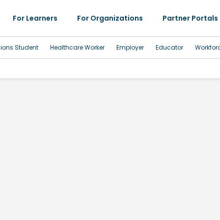
For Learners
For Organizations
Partner Portals
sions Student
Healthcare Worker
Employer
Educator
Workfor