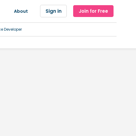
Sign in
Join for Free
About
ce Developer