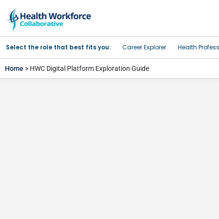
Select the role that best fits you:
Career Explorer
Health Profes
Home
> HWC Digital Platform Exploration Guide