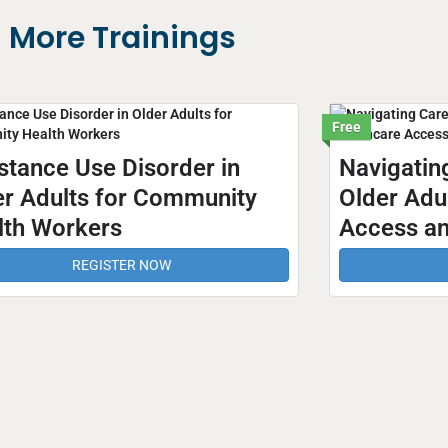
More Trainings
Free
stance Use Disorder in
Navigatin
er Adults for Community
Older Adul
lth Workers
Access an
REGISTER NOW