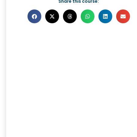
Share this course: