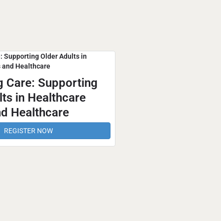
g Care: Supporting
ts in Healthcare
d Healthcare
REGISTER NOW