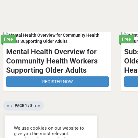
Free
Free
Mental Health Overview for
Sub
Community Health Workers
Old
Supporting Older Adults
Hea
REGISTER NOW
«
‹
›
»
PAGE
1
/
8
We use cookies on our website to
give you the most relevant