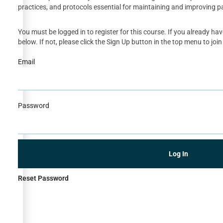
practices, and protocols essential for maintaining and improving p
You must be logged in to register for this course. If you already ha
below. If not, please click the Sign Up button in the top menu to join
Email
Password
Reset Password