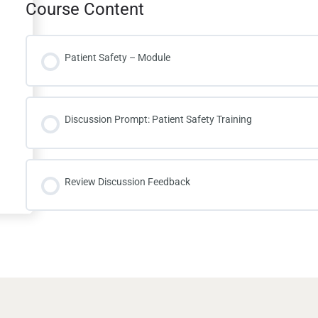
Course Content
Patient Safety – Module
Discussion Prompt: Patient Safety Training
Review Discussion Feedback