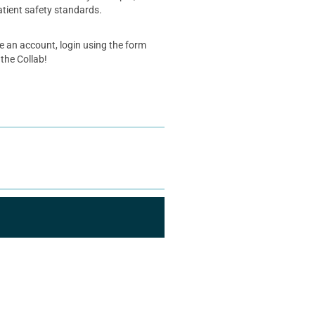
atient safety standards.
ve an account, login using the form
 the Collab!