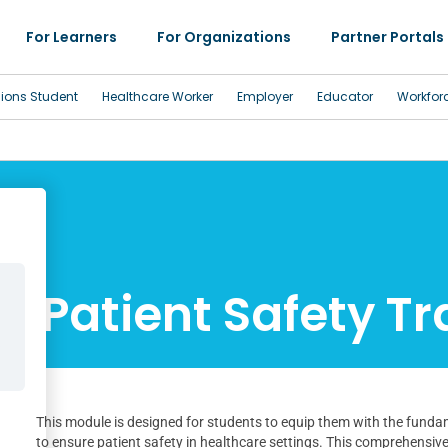
For Learners
For Organizations
Partner Portals
sions Student
Healthcare Worker
Employer
Educator
Workfor
Patient Safety Tr
This module is designed for students to equip them with the funda
to ensure patient safety in healthcare settings. This comprehensive