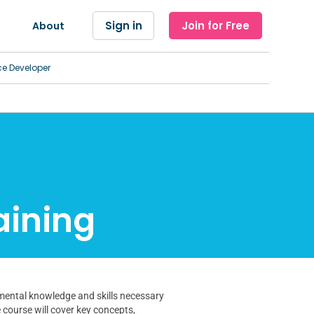
Sign in
Join for Free
About
ce Developer
aining
mental knowledge and skills necessary
 course will cover key concepts,