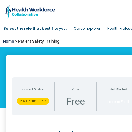
Select the role that best fits you:
Career Explorer
Health Profes
Home
> Patient Safety Training
Current Status
Price
Get Started
Free
NOT ENROLLED
Log In to Enroll