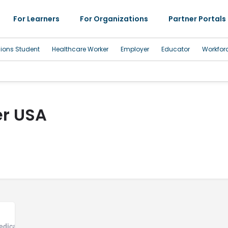
For Learners
For Organizations
Partner Portals
sions Student
Healthcare Worker
Employer
Educator
Workfor
r USA
edical Office, Community Health Center, Developmental Disability Serv