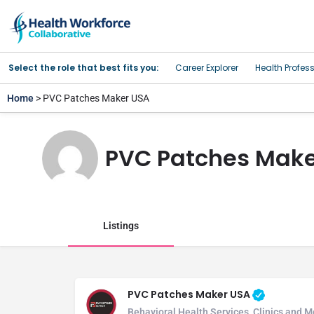
Select the role that best fits you:
Career Explorer
Health Profes
Home
> PVC Patches Maker USA
PVC Patches Make
Listings
PVC Patches Maker USA
Behavioral Health Services, Clinics and M