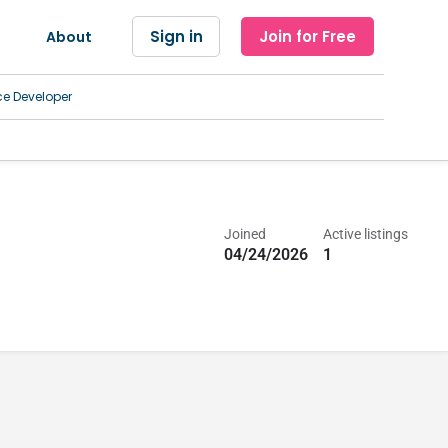
Sign in
Join for Free
About
ce Developer
Joined
Active listings
04/24/2026
1
ices, Home Health Agency, Hospice Care Facility, Hospital, Imaging an