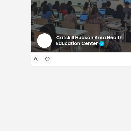
Catskill Hudson Area Health
Education Center