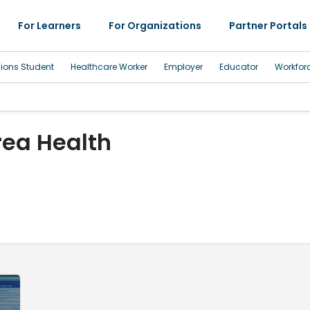
For Learners
For Organizations
Partner Portals
sions Student
Healthcare Worker
Employer
Educator
Workfor
rea Health