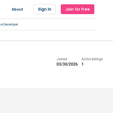
Sign in
Join for Free
About
ce Developer
Joined
Active listings
03/30/2026
1