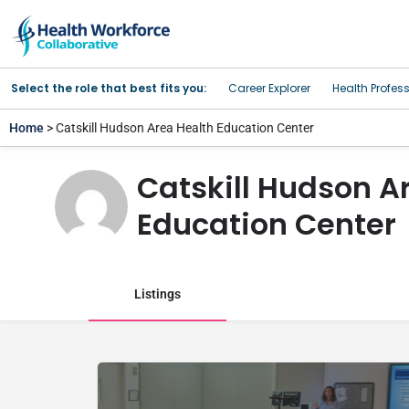
Select the role that best fits you:
Career Explorer
Health Profes
Home
> Catskill Hudson Area Health Education Center
Catskill Hudson A
Education Center
Listings