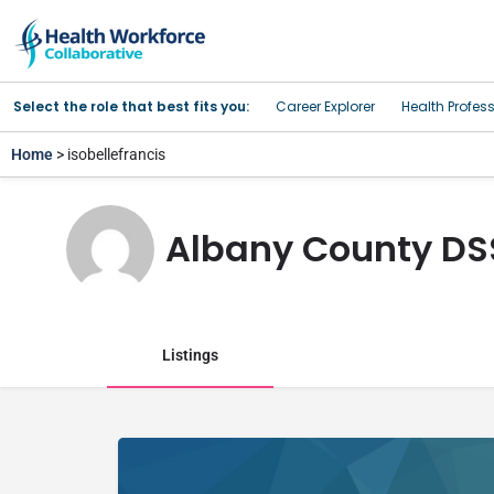
Select the role that best fits you:
Career Explorer
Health Profes
Home
> isobellefrancis
Albany County DS
Listings