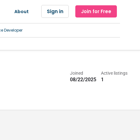
Sign in
Join for Free
About
ce Developer
Joined
Active listings
08/22/2025
1