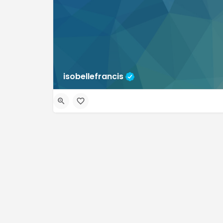
isobellefrancis