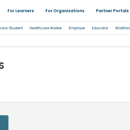
For Learners
For Organizations
Partner Portals
sions Student
Healthcare Worker
Employer
Educator
Workfor
S