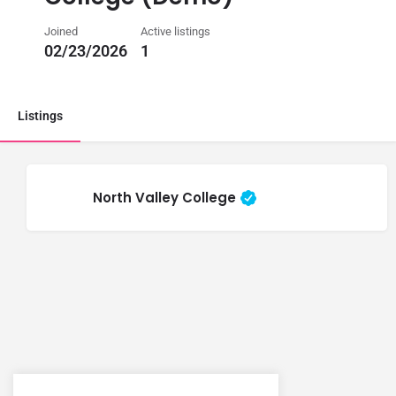
Joined
Active listings
02/23/2026
1
Listings
North Valley College