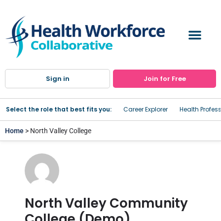
Sign in
Join for Free
Select the role that best fits you:
Career Explorer
Health Profes
Home
> North Valley College
North Valley Community
College (Demo)