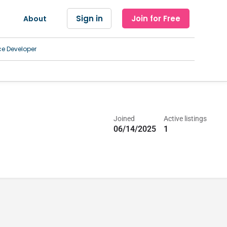
Sign in
Join for Free
About
ce Developer
Joined
Active listings
06/14/2025
1
l, Imaging and Radiology Centers