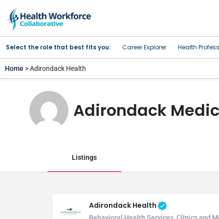
Select the role that best fits you:
Career Explorer
Health Profes
Home
> Adirondack Health
Adirondack Medic
Listings
Adirondack Health
Behavioral Health Services, Clinics and M