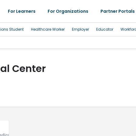
For Learners
For Organizations
Partner Portals
sions Student
Healthcare Worker
Employer
Educator
Workfor
al Center
edical Office, Community Health Center, Hospice Care Facility, Hospita