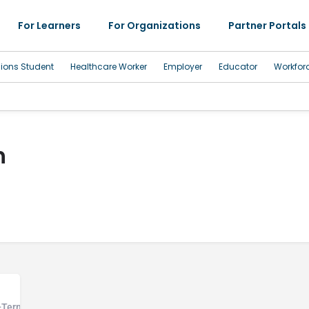
For Learners
For Organizations
Partner Portals
sions Student
Healthcare Worker
Employer
Educator
Workfor
h
g-Term Care Hospital