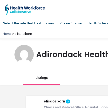
Select the role that best fits you:
Career Explorer
Health Profes
Home
> elisaosborn
Adirondack Healt
Listings
elisaosborn
Clinics and Medical Office, Hospital, Lon