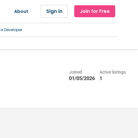
Sign in
Join for Free
About
ce Developer
Joined
Active listings
01/05/2026
1